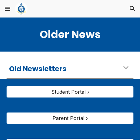
Skip to main content
Skip to navigation
Older News
Old Newsletters
Student Portal ›
Parent Portal ›