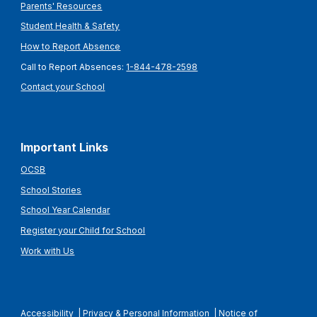
Parents' Resources
Student Health & Safety
How to Report Absence
Call to Report Absences:
1-844-478-2598
Contact your School
Important Links
OCSB
School Stories
School Year Calendar
Register your Child for School
Work with Us
Accessibility
|
Privacy & Personal Information
|
Notice of