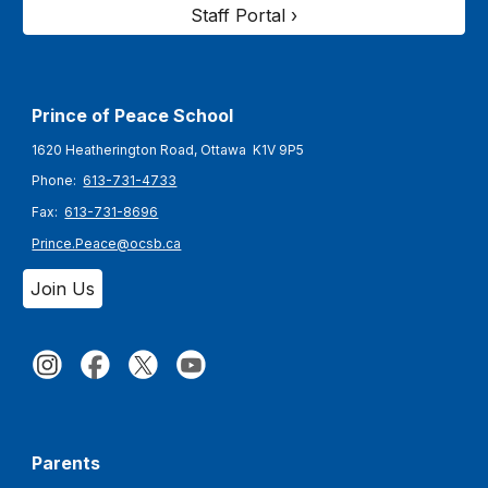
Staff Portal ›
Prince of Peace
School
1620 Heatherington Road, Ottawa K1V 9P5
Phone:
613-731-4733
Fax:
613-731-8696
Prince.Peace@ocsb.ca
Join Us
Parents