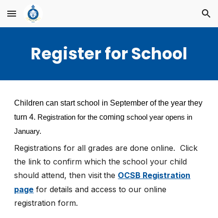
Skip to main content
Skip to navigation
Register for School
Children can start school in September of the year they
turn 4.
coming
Registration for the
school year opens in
January.
Registrations for all grades are
done online.
Click
the link to confirm which the school your child
should attend, then visit
the
OCSB Registration
page
for details and access to our online
registration form.