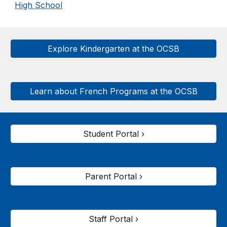
High School
Explore Kindergarten at the OCSB
Learn about French Programs at the OCSB
Student Portal ›
Parent Portal ›
Staff Portal ›