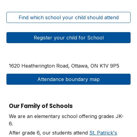
Find which school your child should attend
Register your child for School
1620 Heatherington Road, Ottawa, ON
K1V 9P5
Attendance boundary map
Our Family of Schools
We are an elementary school offering grades JK-
6.
After grade 6, our students attend
St. Patrick's