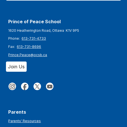
Prince of Peace
School
1620 Heatherington Road, Ottawa K1V 9P5
Phone:
613-731-4733
Fax:
613-731-8696
Prince.Peace@ocsb.ca
Join Us
Parents
Parents' Resources