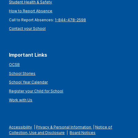
Student Health & Safety
How to Report Absence
Call to Report Absences:
1-844-478-2598
Contact your School
Important Links
OCSB
School Stories
School Year Calendar
Register your Child for School
Work with Us
Accessibility
|
Privacy & Personal Information
|
Notice of
Collection, Use and Disclosure
|
Board Notices