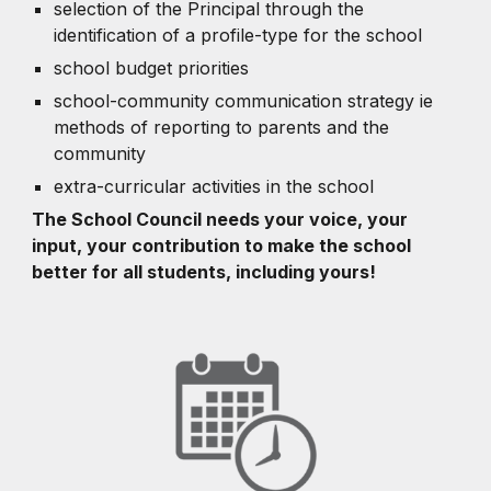
selection of the Principal through the
identification of a profile-type for the school
school budget priorities
school-community communication strategy ie
methods of reporting to parents and the
community
extra-curricular activities in the school
The School Council needs your voice, your
input, your contribution to make the school
better for all students, including yours!