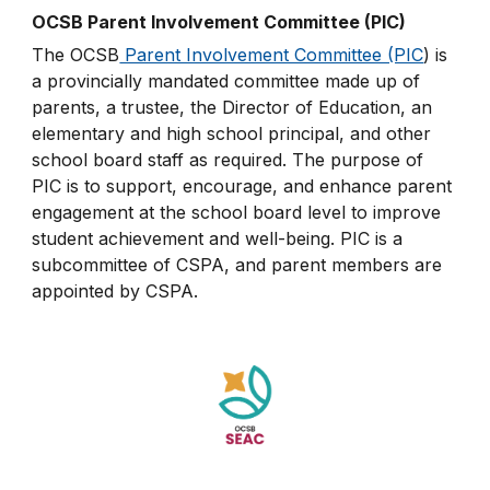
OCSB Parent Involvement Committee (PIC)
The OCSB
Parent Involvement Committee (PIC
) is
a provincially mandated committee made up of
parents, a trustee, the Director of Education, an
elementary and high school principal, and other
school board staff as required. The purpose of
PIC is to support, encourage, and enhance parent
engagement at the school board level to improve
student achievement and well-being. PIC is a
subcommittee of CSPA, and parent members are
appointed by CSPA.