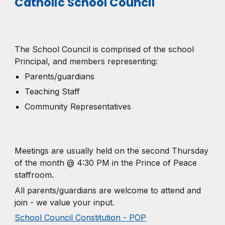
Catholic School Council
The School Council is comprised of the school
Principal, and members representing:
Parents/guardians
Teaching Staff
Community Representatives
Meetings are usually held on the second Thursday
of the month @ 4:30 PM in the Prince of Peace
staffroom.
All parents/guardians are welcome to attend and
join - we value your input.
School Council Constitution - POP