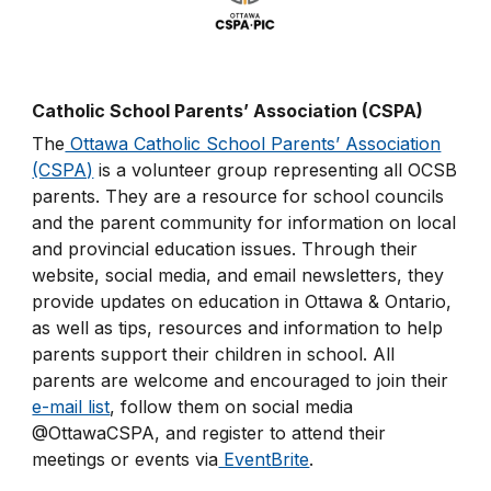
Catholic School Parents’ Association (CSPA)
The
Ottawa Catholic School Parents’ Association
(CSPA)
is a volunteer group representing all OCSB
parents. They are a resource for school councils
and the parent community for information on local
and provincial education issues. Through their
website, social media, and email newsletters, they
provide updates on education in Ottawa & Ontario,
as well as tips, resources and information to help
parents support their children in school. All
parents are welcome and encouraged to join their
e-mail list
, follow them on social media
@OttawaCSPA, and register to attend their
meetings or events via
EventBrite
.