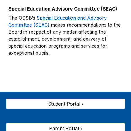
Special Education Advisory Committee (SEAC)
The OCSB’s
Special Education and Advisory
Committee (SEAC)
makes recommendations to the
Board in respect of any matter affecting the
establishment, development, and delivery of
special education programs and services for
exceptional pupils.
Student Portal ›
Parent Portal ›