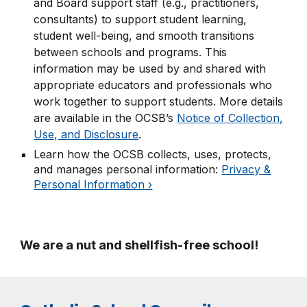
and Board support staff (e.g., practitioners,
consultants) to support student learning,
student well-being, and smooth transitions
between schools and programs. This
information may be used by and shared with
appropriate educators and professionals who
work together to support students. More details
are available in the OCSB’s
Notice of Collection,
Use, and Disclosure
.
Learn how the OCSB collects, uses, protects,
and manages personal information:
Privacy &
Personal Information ›
We are
a nut and shellfish-free school
!