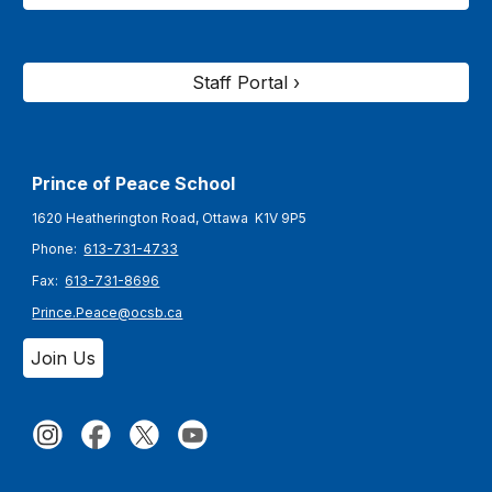
Staff Portal ›
Prince of Peace
School
1620 Heatherington Road, Ottawa K1V 9P5
Phone:
613-731-4733
Fax:
613-731-8696
Prince.Peace@ocsb.ca
Join Us