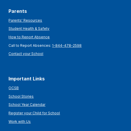
Parents
Parents' Resources
Student Health & Safety
How to Report Absence
Call to Report Absences:
1-844-478-2598
Contact your School
Important Links
OCSB
School Stories
School Year Calendar
Register your Child for School
Work with Us