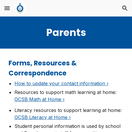
Skip to main content
Skip to navigation
Parents
Forms, Resources &
Correspondence
How to update your contact information ›
Resources to support math learning at home
:
OCSB Math at Home ›
Literacy resources to support learning at home
:
OCSB Literacy at Home ›
Student personal information is used by school