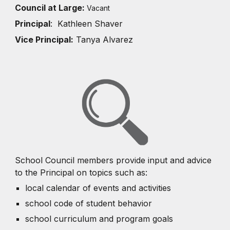
Council at Large:
Vacant
Principal
: Kathleen Shaver
Vice Principal:
Tanya Alvarez
School Council members provide input and advice
to the Principal on topics such as:
local calendar of events and activities
school code of student behavior
school curriculum and program goals