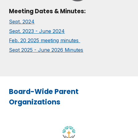
Meeting Dates & Minutes:
Sept. 2024
Sept. 2023 - June 2024
Feb. 20 2025 meeting minutes
Sept 2025 - June 2026 Minutes
Board-Wide Parent
Organizations