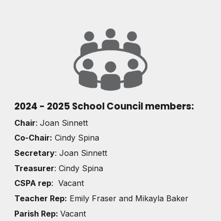
2024 - 2025 School Council members:
Chair
: Joan Sinnett
Co-Chair:
Cindy Spina
Secretary
:
Joan Sinnett
Treasurer
: Cindy Spina
CSPA rep
: Vacant
Teacher Rep:
Emily Fraser and Mikayla Baker
Parish Rep:
Vacant